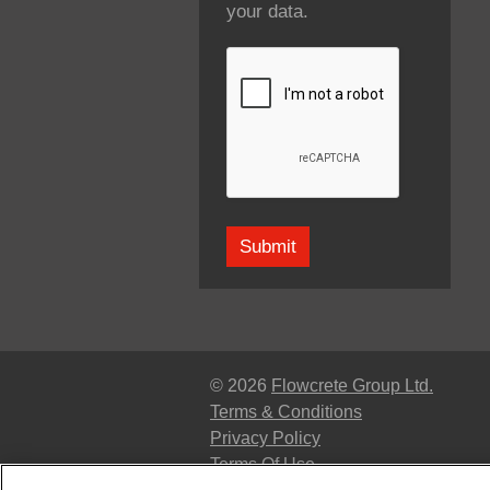
your data.
© 2026
Flowcrete Group Ltd.
Terms & Conditions
Privacy Policy
Terms Of Use