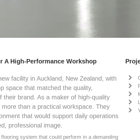
or A High-Performance Workshop
Proje
new facility in Auckland, New Zealand, with
op space that matched the quality,
 their brand. As a maker of high-quality
d more than a practical workspace. They
onment that would support daily operations
ed, professional image.
looring system that could perform in a demanding