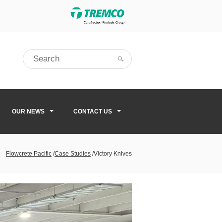
OUR NEWS
CONTACT US
Flowcrete Pacific
/
Case Studies
/
Victory Knives