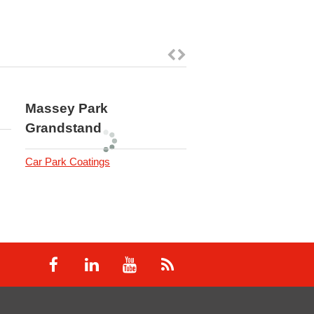
Massey Park
Royal Australian 
Grandstand
Force
Car Park Coatings
Industrial Resin Flooring
Coatings