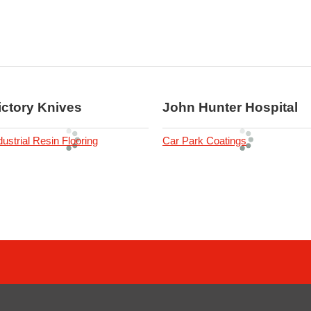
ictory Knives
John Hunter Hospital
dustrial Resin Flooring
Car Park Coatings