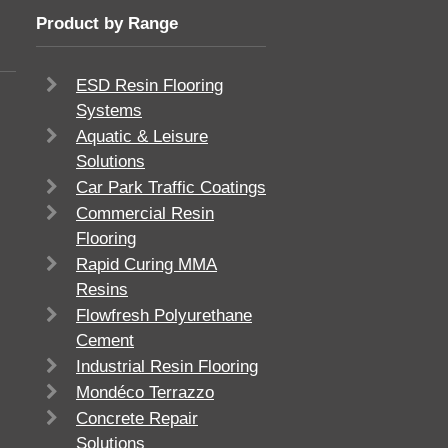
Product by Range
ESD Resin Flooring
Systems
Aquatic & Leisure
Solutions
Car Park Traffic Coatings
Commercial Resin
Flooring
Rapid Curing MMA
Resins
Flowfresh Polyurethane
Cement
Industrial Resin Flooring
Mondéco Terrazzo
Concrete Repair
Solutions