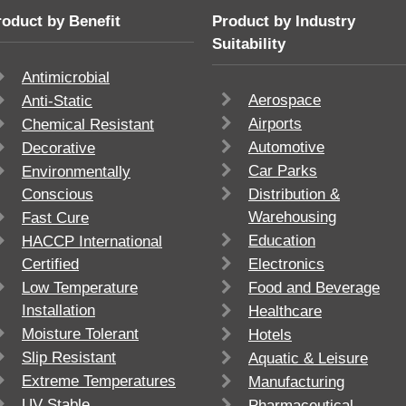
roduct by Benefit
Product by Industry
Suitability
Antimicrobial
Aerospace
Anti-Static
Airports
Chemical Resistant
Automotive
Decorative
Car Parks
Environmentally
Conscious
Distribution &
Warehousing
Fast Cure
Education
HACCP International
Certified
Electronics
Low Temperature
Food and Beverage
Installation
Healthcare
Moisture Tolerant
Hotels
Slip Resistant
Aquatic & Leisure
Extreme Temperatures
Manufacturing
UV Stable
Pharmaceutical