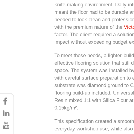
knife-making environment. Daily inte
meant the floor had to be durable an
needed to look clean and professiona
with the premium nature of the
Vict
factor. The client required a soluti
impact without exceeding budget exp
To meet these needs, a lighter-buil
effective flooring solution that still
space. The system was installed b
with careful surface preparation t
substrate was diamond ground to CSP
flooring build-up included, Univers
Resin mixed 1:1 with Silica Flour a
0.15kg/m².
This specification created a smooth
everyday workshop use, while also 