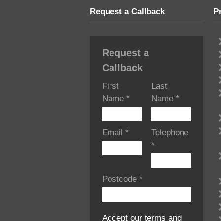
Request a Callback
P
Request a
Callback
First
Last
Name
*
Name
*
Email
*
Telephone
*
Postcode
*
Accept our terms and