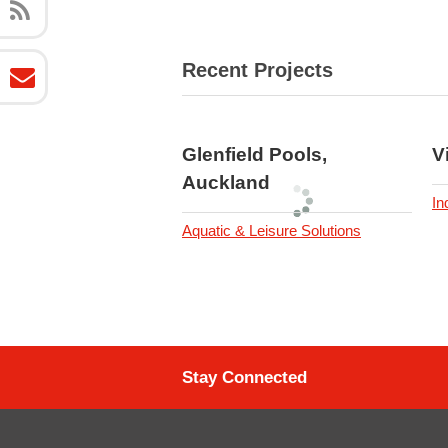
Recent Projects
Glenfield Pools,
V
Auckland
In
Aquatic & Leisure Solutions
Stay Connected