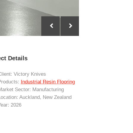
ct Details
Client: Victory Knives
Products:
Industrial Resin Flooring
Market Sector: Manufacturing
Location: Auckland, New Zealand
Year: 2026