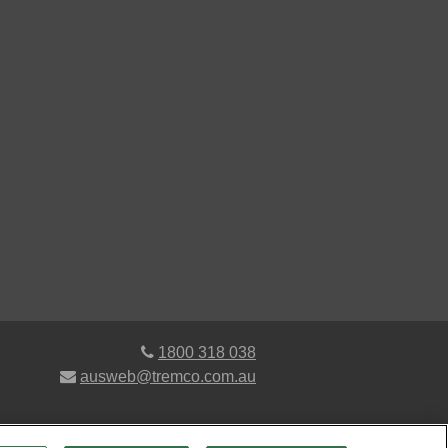
1800 318 038
ausweb@tremco.com.au