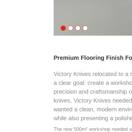
Premium Flooring Finish F
Victory Knives relocated to a 
a clear goal: create a worksh
precision and craftsmanship of
knives, Victory Knives neede
wanted a clean, modern envir
while also presenting a polish
The new 500m² workshop needed a f