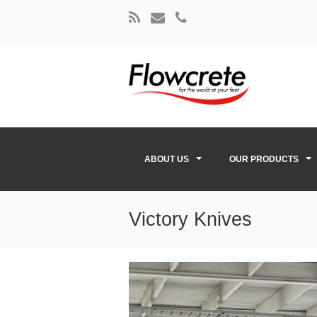
ABOUT US
OUR PRODUCTS
Victory Knives