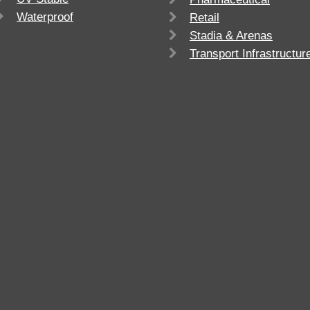
Waterproof
Retail
Stadia & Arenas
Transport Infrastructur