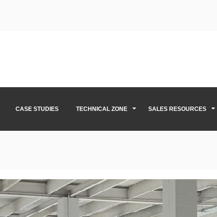
CASE STUDIES
TECHNICAL ZONE
SALES RESOURCES