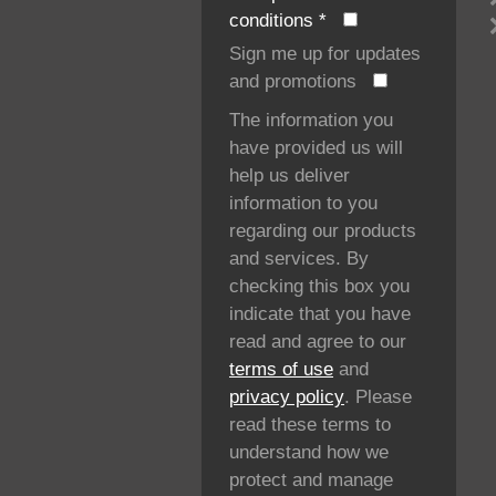
conditions
*
Sign me up for updates
and promotions
The information you
have provided us will
help us deliver
information to you
regarding our products
and services. By
checking this box you
indicate that you have
read and agree to our
terms of use
and
privacy policy
. Please
read these terms to
understand how we
protect and manage