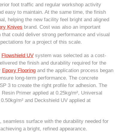
rior foot traffic and regular workshop activity
d easy to maintain. At the same time, the finish
l, helping the new facility feel bright and aligned
ory Knives
brand. Cost was also an important
on that could deliver strong performance and visual
ectations for a project of this scale.
d
Flowshield UV
system was selected as a cost-
 delivered the finish and durability required for the
y
Epoxy Flooring
and the application process began
o ensure long-term performance. The concrete
 3 to create the right profile for adhesion. The
al Resin Primer applied at 0.25kg/m², Universal
t 0.50kg/m² and Deckshield UV applied at
, seamless surface with the durability needed for
achieving a bright, refined appearance.